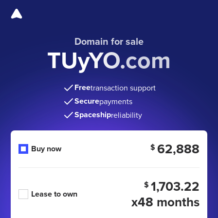
Domain for sale
TUyYO.com
Free
transaction support
Secure
payments
Spaceship
reliability
62,888
$
Buy now
1,703.22
$
Lease to own
x48 months