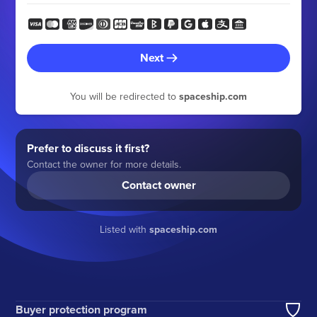
Next
You will be redirected to
spaceship.com
Prefer to discuss it first?
Contact the owner for more details.
Contact owner
Listed with
spaceship.com
Buyer protection program